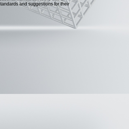
standards and suggestions for their