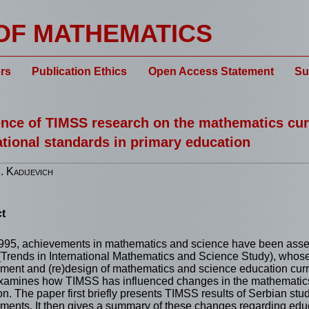
OF MATHEMATICS
rs
Publication Ethics
Open Access Statement
Su
ence of TIMSS research on the mathematics cur
tional standards in primary education
 Kadijevich
t
995, achievements in mathematics and science have been asse
Trends in International Mathematics and Science Study), whos
ment and (re)design of mathematics and science education curri
xamines how TIMSS has influenced changes in the mathematics 
n. The paper first briefly presents TIMSS results of Serbian stude
ments. It then gives a summary of these changes regarding educ