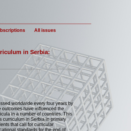
bscriptions
All issues
riculum in Serbia:
ssed worldwide every four years by
e outcomes have influenced the
cula in a number of countries. This
curriculum in Serbia in primary
nts that call for curricular
ational standards for the end of