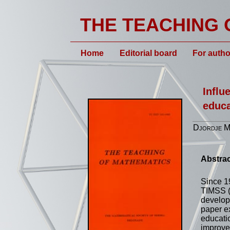
THE TEACHING 
Home
Editorial board
For autho
Influ
educa
Djordje M.
Abstrac
Since 1
TIMSS (
develop
paper e
educatio
improve