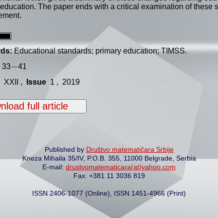
education. The paper ends with a critical examination of these 
ement.
ds:
Educational standards; primary education; TIMSS.
−
−
33
41
XXII ,
Issue
1 , 2019
load full article
Published by
Društvo matematičara Srbije
Kneza Mihaila 35/IV, P.O.B. 355, 11000 Belgrade, Serbia
E-mail:
drustvomatematicara(at)yahoo.com
Fax: +381 11 3036 819
ISSN 2406-1077 (Online), ISSN 1451-4966 (Print)