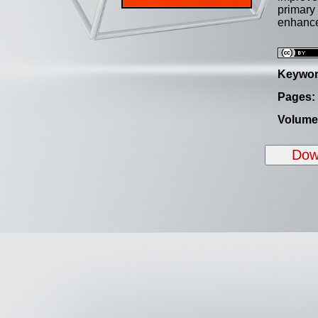
primary 
enhanc
Keywor
Pages:
Volume
Down